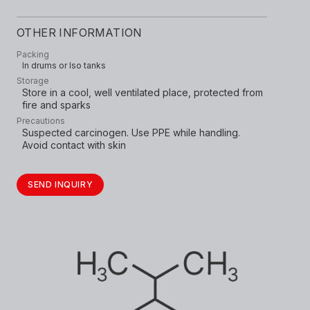
OTHER INFORMATION
Packing
In drums or Iso tanks
Storage
Store in a cool, well ventilated place, protected from
fire and sparks
Precautions
Suspected carcinogen. Use PPE while handling.
Avoid contact with skin
SEND INQUIRY