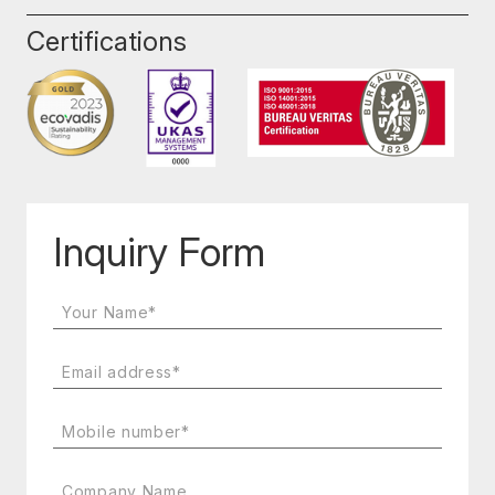
Certifications
Inquiry Form