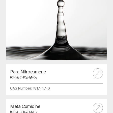
Para Nitrocumene
(CH
)
CHC
H
NO
3
2
6
4
2
CAS Number: 1817-47-6
Meta Cumidine
(CH
)
CHC
H
NH
3
2
6
4
2