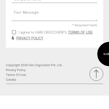
* Required Fields
I agree to HARI ORGOCHEM’S
TERMS OF USE
&
PRIVACY POLICY
Copyright 2025 Hari Orgochem Pvt. Ltd.
Privacy Policy
Terms Of Use
Credits