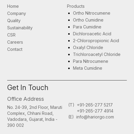
Home
Products
Ortho Nitrocumene
Company
Ortho Cumidine
Quality
Para Cumidine
Sustainability
Dichloroacetic Acid
CSR
2-Chloropropionic Acid
Careers
Oxalyl Chloride
Contact
Trichloroacetyl Chloride
Para Nitrocumene
Meta Cumidine
Get In Touch
Office Address
(T)
+91-265-277 5217
No. 24-39, 2nd Floor,
Maruti
+91-265-277 4914
Complex,
Chhani Road,
(E)
info@hariorgo.com
Vadodara, Gujarat,
India -
390 002