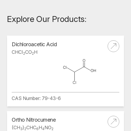
Explore Our Products:
Dichloroacetic Acid
CHCI
CO
H
2
2
CAS Number: 79-43-6
Ortho Nitrocumene
(CH
)
CHC
H
NO
3
2
6
4
2