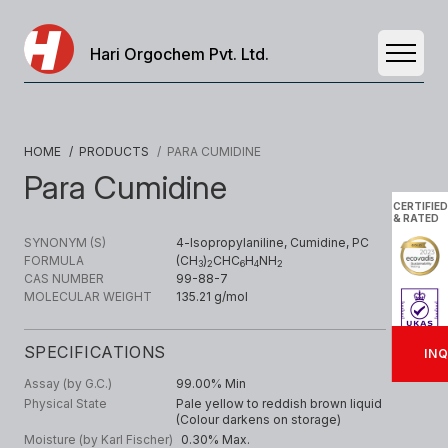
Hari Orgochem Pvt. Ltd.
Open 
HOME
/ PRODUCTS
/ PARA CUMIDINE
Para Cumidine
CERTIFIED
& RATED
SYNONYM (S)
4-lsopropylaniline, Cumidine, PC
FORMULA
(CH
)
CHC
H
NH
3
2
6
4
2
CAS NUMBER
99-88-7
MOLECULAR WEIGHT
135.21 g/mol
SPECIFICATIONS
INQ
Assay (by G.C.)
99.00% Min
Physical State
Pale yellow to reddish brown liquid
(Colour darkens on storage)
Moisture (by Karl Fischer)
0.30% Max.