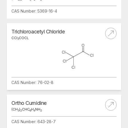
CAS Number: 5369-16-4
Trichloroacetyl Chloride
CCI
COCL
3
CAS Number: 76-02-8
Ortho Cumidine
(CH
)
CHC
H
NH
3
2
6
4
2
CAS Number: 643-28-7