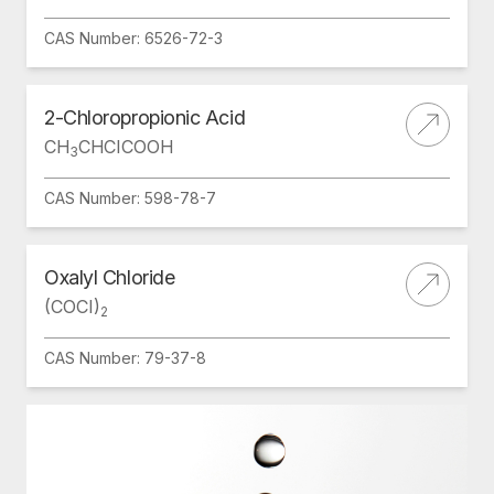
CAS Number: 6526-72-3
2-Chloropropionic Acid
CH
CHCICOOH
3
CAS Number: 598-78-7
Oxalyl Chloride
(COCI)
2
CAS Number: 79-37-8