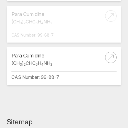
Para Cumidine
(CH
)
CHC
H
NH
3
2
6
4
2
CAS Number: 99-88-7
Para Cumidine
(CH
)
CHC
H
NH
3
2
6
4
2
CAS Number: 99-88-7
Sitemap