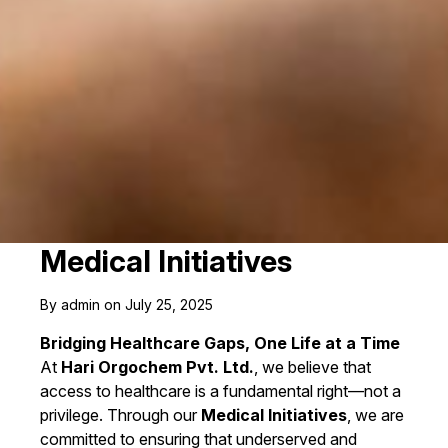
Medical Initiatives
By admin on July 25, 2025
Bridging Healthcare Gaps, One Life at a Time
At
Hari Orgochem Pvt. Ltd.
, we believe that
access to healthcare is a fundamental right—not a
privilege. Through our
Medical Initiatives
, we are
committed to ensuring that underserved and