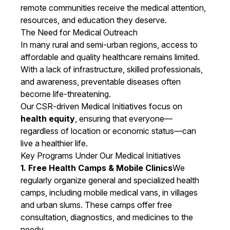
remote communities receive the medical attention,
resources, and education they deserve.
The Need for Medical Outreach
In many rural and semi-urban regions, access to
affordable and quality healthcare remains limited.
With a lack of infrastructure, skilled professionals,
and awareness, preventable diseases often
become life-threatening.
Our CSR-driven Medical Initiatives focus on
health equity
, ensuring that everyone—
regardless of location or economic status—can
live a healthier life.
Key Programs Under Our Medical Initiatives
1. Free Health Camps & Mobile Clinics
We
regularly organize general and specialized health
camps, including mobile medical vans, in villages
and urban slums. These camps offer free
consultation, diagnostics, and medicines to the
needy.