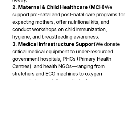
2. Maternal & Child Healthcare (MCH)
We
support pre-natal and post-natal care programs for
expecting mothers, offer nutritional kits, and
conduct workshops on child immunization,
hygiene, and breastfeeding awareness.
3. Medical Infrastructure Support
We donate
critical medical equipment to under-resourced
government hospitals, PHCs (Primary Health
Centres), and health NGOs—ranging from
stretchers and ECG machines to oxygen
concentrators and diagnostic tools.
4. Vision & Dental Camps
Our specialized eye
care and dental check-up camps provide
screening, treatment, and free spectacles or dental
kits to school children and elderly citizens.
5. Health Awareness Drives
From menstrual
hygiene to lifestyle diseases, we organize
awareness campaigns to educate communities on