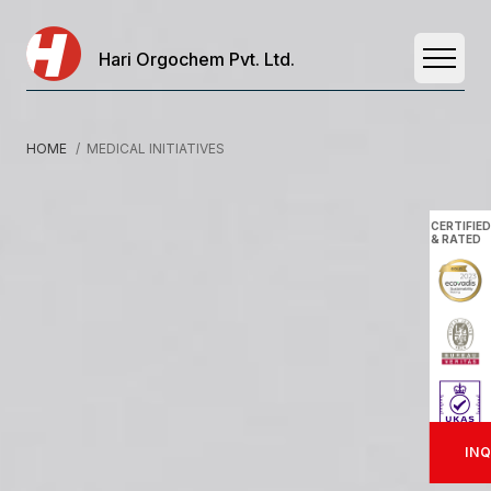
Hari Orgochem Pvt. Ltd.
Open 
HOME
/ MEDICAL INITIATIVES
CERTIFIED
& RATED
INQ